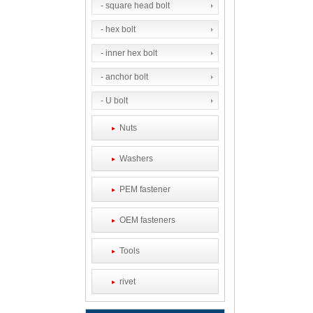
- square head bolt
- hex bolt
- inner hex bolt
- anchor bolt
- U bolt
Nuts
Washers
PEM fastener
OEM fasteners
Tools
rivet