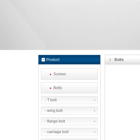
Product
Bolts
Screws
Bolts
- T bolt
- wing bolt
- flange bolt
- carriage bolt