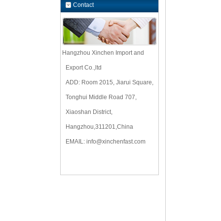
Contact
Hangzhou Xinchen Import and
Export Co.,ltd
ADD: Room 2015, Jiarui Square,
Tonghui Middle Road 707,
Xiaoshan District,
Hangzhou,311201,China
EMAIL:
info@xinchenfast.com