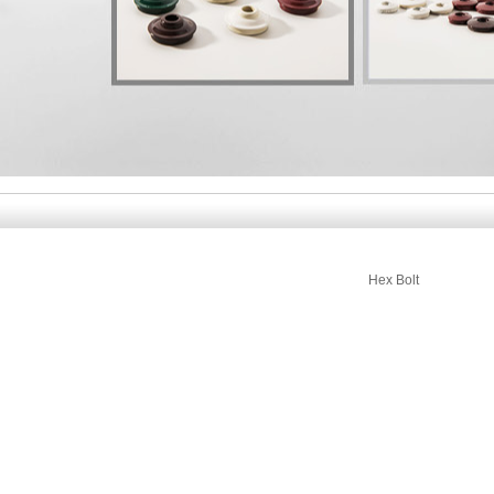
Hex Bolt