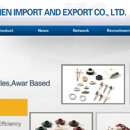
roduct
News
Network
Recruitmen