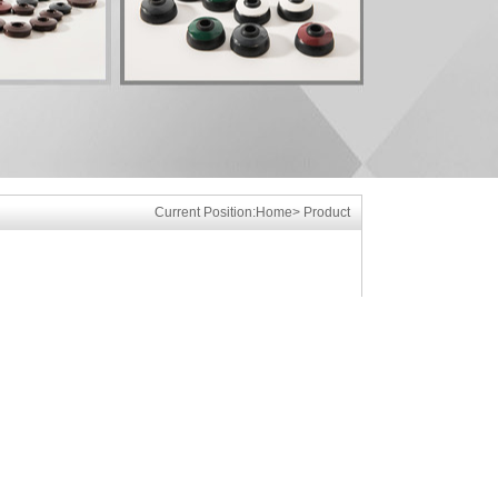
Current Position:
Home
>
Product