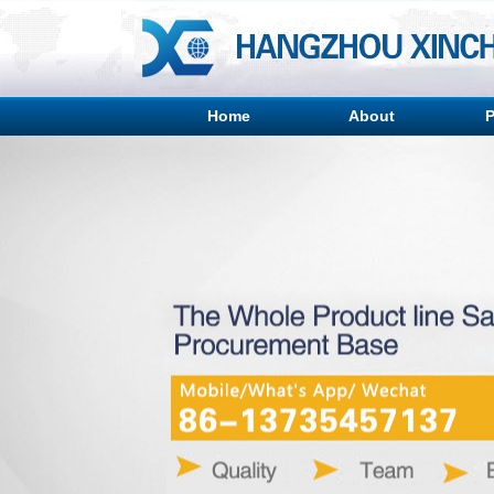
Home
About
P