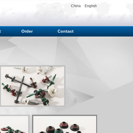
China
English
t
Order
Contact