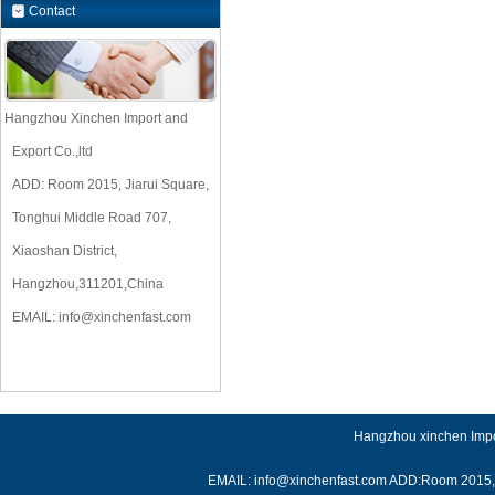
Contact
Hangzhou Xinchen Import and
Export Co.,ltd
ADD: Room 2015, Jiarui Square,
Tonghui Middle Road 707,
Xiaoshan District,
Hangzhou,311201,China
EMAIL:
info@xinchenfast.com
Hangzhou xinchen Impor
EMAIL: info@xinchenfast.com ADD:Room 2015, J