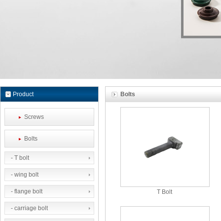
Product
Bolts
Screws
Bolts
- T bolt
- wing bolt
- flange bolt
T Bolt
- carriage bolt