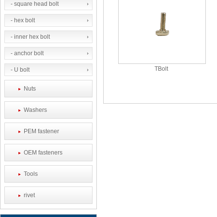
- square head bolt
- hex bolt
- inner hex bolt
- anchor bolt
TBolt
- U bolt
Nuts
Washers
PEM fastener
OEM fasteners
Tools
rivet