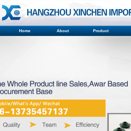
Home
About
Product