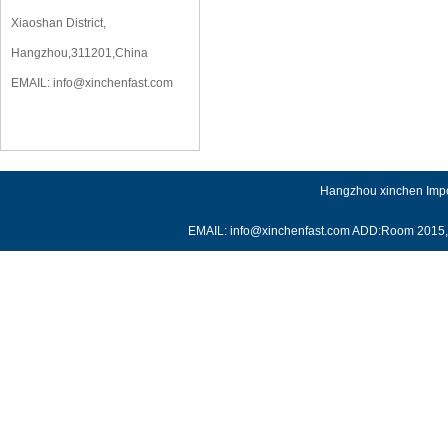
Xiaoshan District,
Hangzhou,311201,China
EMAIL:
info@xinchenfast.com
Hangzhou xinchen Impor
EMAIL: info@xinchenfast.com ADD:Room 2015, J