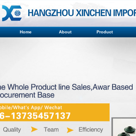
Home
About
Product