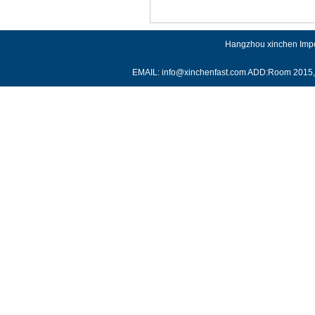
Hangzhou xinchen Impor
EMAIL: info@xinchenfast.com ADD:Room 2015, J