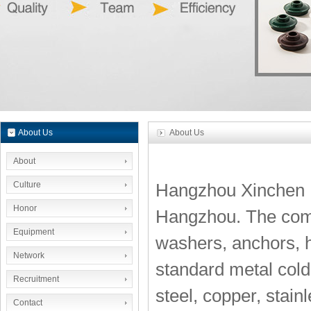
About Us
About Us
About
Culture
Hangzhou Xinchen Im
Honor
Hangzhou. The compa
Equipment
washers, anchors, h
Network
standard metal cold 
Recruitment
steel, copper, stain
Contact