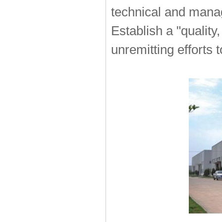
technical and mana
Establish a "quality
unremitting efforts 