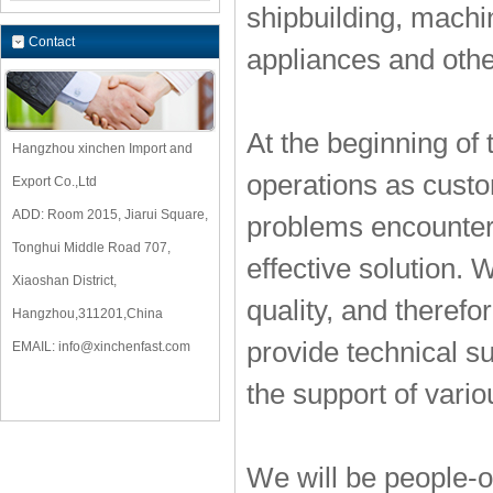
shipbuilding, mach
Contact
appliances and othe
At the beginning of
Hangzhou xinchen Import and
operations as custom
Export Co.,Ltd
ADD: Room 2015, Jiarui Square,
problems encountere
Tonghui Middle Road 707,
effective solution. 
Xiaoshan District,
quality, and theref
Hangzhou,311201,China
provide technical s
EMAIL:
info@xinchenfast.com
the support of vari
We will be people-o