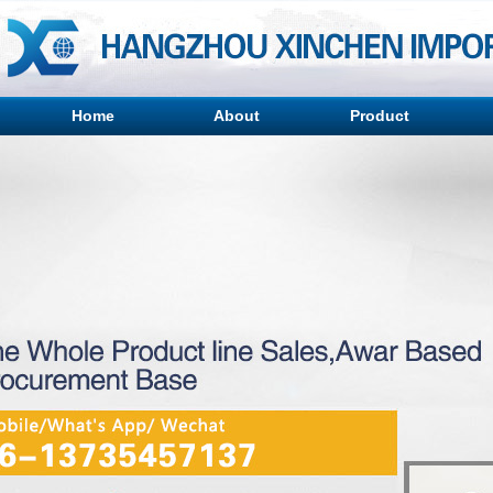
Home
About
Product