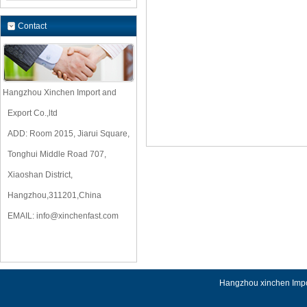
Contact
Hangzhou Xinchen Import and
Export Co.,ltd
ADD: Room 2015, Jiarui Square,
Tonghui Middle Road 707,
Xiaoshan District,
Hangzhou,311201,China
EMAIL:
info@xinchenfast.com
Hangzhou xinchen Impor