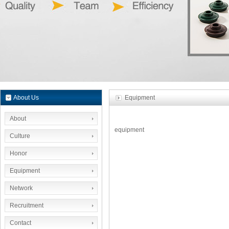
About Us
Equipment
About
equipment
Culture
Honor
Equipment
Network
Recruitment
Contact