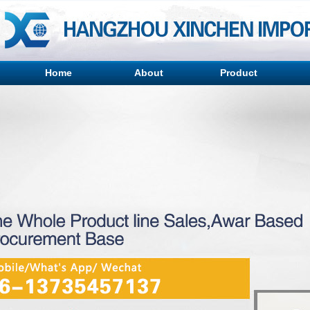
Home
About
Product