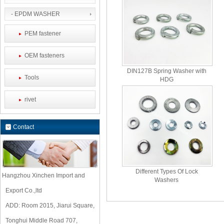
- EPDM WASHER
PEM fastener
OEM fasteners
DIN127B Spring Washer with
Tools
HDG
rivet
Contact
Different Types Of Lock
Hangzhou Xinchen Import and
Washers
Export Co.,ltd
ADD: Room 2015, Jiarui Square,
Tonghui Middle Road 707,