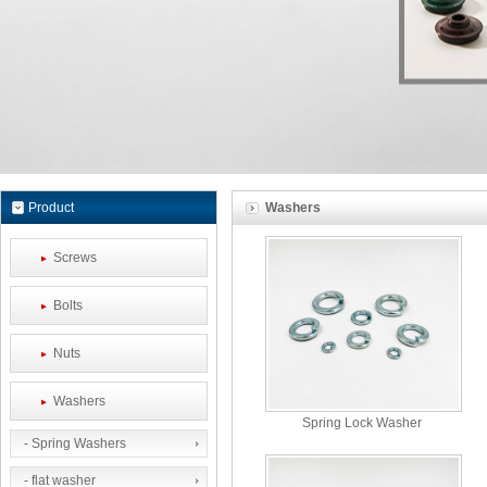
Product
Washers
Screws
Bolts
Nuts
Washers
Spring Lock Washer
- Spring Washers
- flat washer