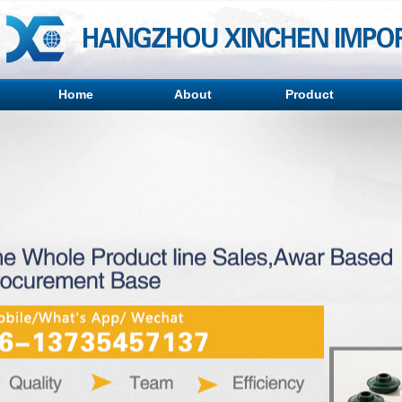
Home
About
Product