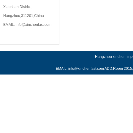
Xiaoshan District,
Hangzhou,311201,China
EMAIL:
info@xinchenfast.com
Hangzhou xinchen Impor
EMAIL: info@xinchenfast.com ADD:Room 2015, J