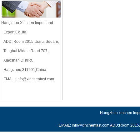
Hangzhou Xinchen Import and
Export Co.,ltd
ADD: Room 2015, Jiarui Square,
Tonghui Middle Road 707,
Xiaoshan District,
Hangzhou,311201,China
EMAIL:
info@xinchenfast.com
Hangzhou xinchen Impor
EMAIL: info@xinchenfast.com ADD:Room 2015, J