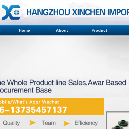
Home
About
Product