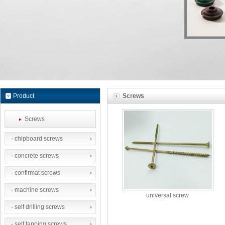
Product
Screws
Screws
- chipboard screws
- concrete screws
- confirmat screws
- machine screws
universal screw
- self drilling screws
- self tapping screws