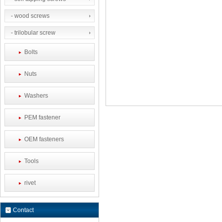
- wood screws
- trilobular screw
Bolts
Nuts
Washers
PEM fastener
OEM fasteners
Tools
rivet
Contact