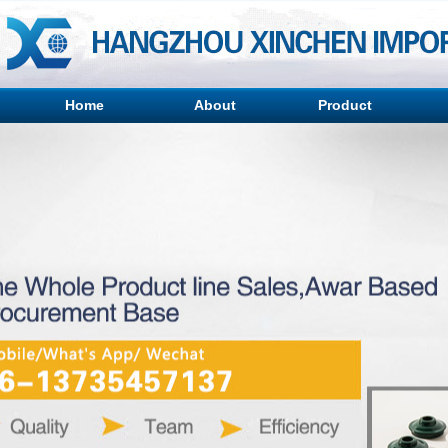
Home
About
Product