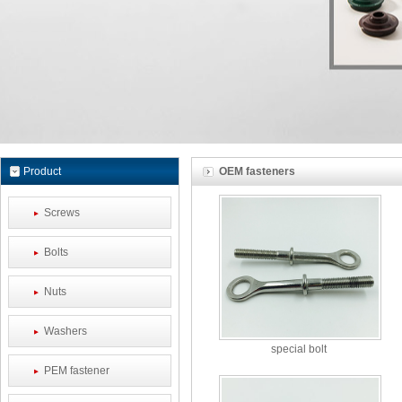
Product
OEM fasteners
Screws
Bolts
Nuts
Washers
special bolt
PEM fastener