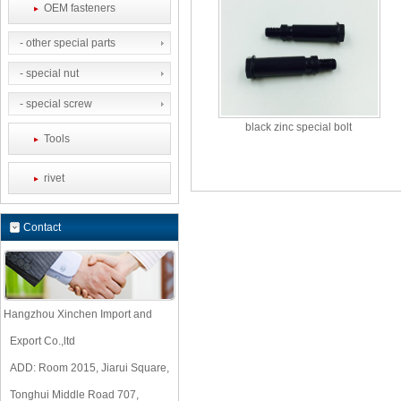
OEM fasteners
- other special parts
- special nut
- special screw
black zinc special bolt
Tools
rivet
Contact
Hangzhou Xinchen Import and
Export Co.,ltd
ADD: Room 2015, Jiarui Square,
Tonghui Middle Road 707,