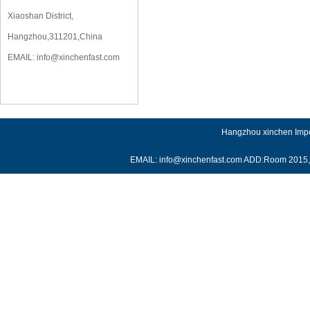
Xiaoshan District,
Hangzhou,311201,China
EMAIL:
info@xinchenfast.com
Hangzhou xinchen Impor
EMAIL: info@xinchenfast.com ADD:Room 2015, J