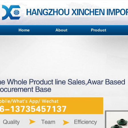
Home
About
Product