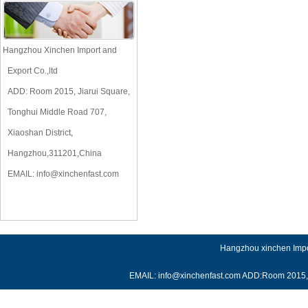
Hangzhou Xinchen Import and
Export Co.,ltd
ADD: Room 2015, Jiarui Square,
Tonghui Middle Road 707,
Xiaoshan District,
Hangzhou,311201,China
EMAIL:
info@xinchenfast.com
Hangzhou xinchen Impor
EMAIL: info@xinchenfast.com ADD:Room 2015, J