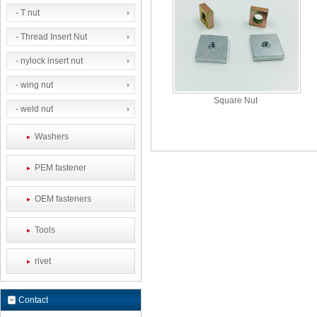
- T nut
- Thread Insert Nut
- nylock insert nut
- wing nut
Square Nut
- weld nut
Washers
PEM fastener
OEM fasteners
Tools
rivet
Contact