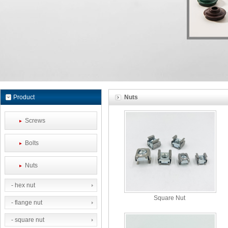
Product
Nuts
Screws
Bolts
Nuts
- hex nut
Square Nut
- flange nut
- square nut